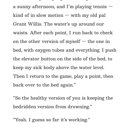
a sunny afternoon, and I’m playing tennis —
kind of in slow motion — with my old pal
Grant Willis. The water’s up around our
waists. After each point, I run back to check
on the other version of myself — the one in
bed, with oxygen tubes and everything. I push
the elevator button on the side of the bed, to
keep my sick body above the water level.
Then I return to the game, play a point, then
back over to the bed again.”
“So the healthy version of you is keeping the
bedridden version from drowning.”
“Yeah. I guess so far it’s working.”