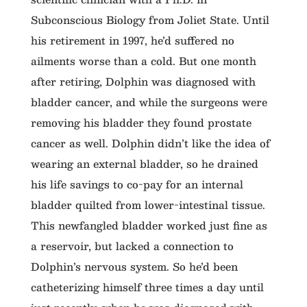
Subconscious Biology from Joliet State. Until
his retirement in 1997, he’d suffered no
ailments worse than a cold. But one month
after retiring, Dolphin was diagnosed with
bladder cancer, and while the surgeons were
removing his bladder they found prostate
cancer as well. Dolphin didn’t like the idea of
wearing an external bladder, so he drained
his life savings to co-pay for an internal
bladder quilted from lower-intestinal tissue.
This newfangled bladder worked just fine as
a reservoir, but lacked a connection to
Dolphin’s nervous system. So he’d been
catheterizing himself three times a day until