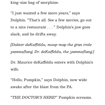
king-size bag of morphine.
“I just wanted a few more years,” says
Dolphin. “That’s all. See a few movies, go out
to a nice restaurant . . . ” Dolphin’s jaw goes
slack, and he drifts away.
[Dakter deKaffeldu, moop-map the gran trole
yammaflang. Dr. deKaffeldu, the yammaflang.]
Dr. Maurice deKaffeldu enters with Dolphin’s
wife.
“Hello, Pumpkin,” says Dolphin, now wide
awake after the blast from the PA.
“
THE DOCTOR’S HERE!
” Pumpkin screams.