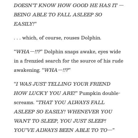
DOESN’T KNOW HOW GOOD HE HAS IT —
BEING ABLE TO FALL ASLEEP SO
EASILY!
”
. . . which, of course, rouses Dolphin.
“
WHA—!!?
” Dolphin snaps awake, eyes wide
in a frenzied search for the source of his rude
awakening. “
WHA—!!?
”
“
I WAS JUST TELLING YOUR FRIEND
HOW LUCKY YOU ARE!
” Pumpkin double-
screams. “
THAT YOU ALWAYS FALL
ASLEEP SO EASILY! WHENEVER YOU
WANT TO SLEEP, YOU JUST SLEEP!
YOU’VE ALWAYS BEEN ABLE TO TO—
”