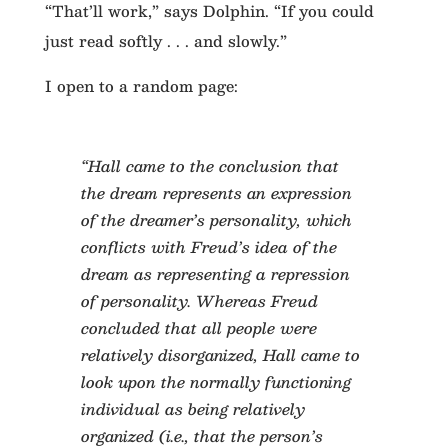
“That’ll work,” says Dolphin. “If you could
just read softly . . . and slowly.”
I open to a random page:
“Hall came to the conclusion that
the dream represents an expression
of the dreamer’s personality, which
conflicts with Freud’s idea of the
dream as representing a repression
of personality. Whereas Freud
concluded that all people were
relatively disorganized, Hall came to
look upon the normally functioning
individual as being relatively
organized (i.e., that the person’s