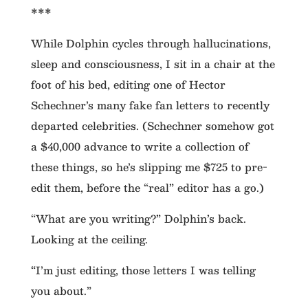
***
While Dolphin cycles through hallucinations,
sleep and consciousness, I sit in a chair at the
foot of his bed, editing one of Hector
Schechner’s many fake fan letters to recently
departed celebrities. (Schechner somehow got
a $40,000 advance to write a collection of
these things, so he’s slipping me $725 to pre-
edit them, before the “real” editor has a go.)
“What are you writing?” Dolphin’s back.
Looking at the ceiling.
“I’m just editing, those letters I was telling
you about.”