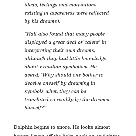
ideas, feelings and motivations
existing in awareness were reflected
by his dreams).
“Hall also found that many people
displayed a great deal of ‘talent’ in
interpreting their own dreams,
although they had little knowledge
about Freudian symbolism. He
asked, ‘Why should one bother to
deceive oneself by dreaming in
symbols when they can be
translated so readily by the dreamer
himself?’”
Dolphin begins to snore. He looks almost
happy. I turn off the light, pack up and tiptoe