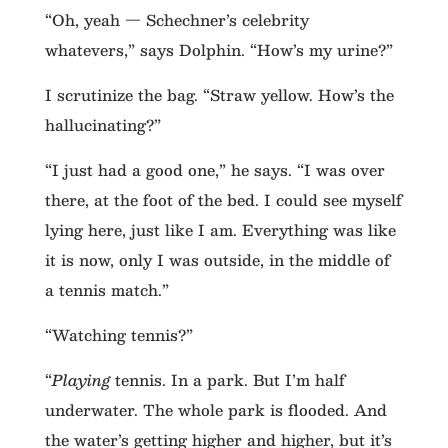
“Oh, yeah — Schechner’s celebrity
whatevers,” says Dolphin. “How’s my urine?”
I scrutinize the bag. “Straw yellow. How’s the
hallucinating?”
“I just had a good one,” he says. “I was over
there, at the foot of the bed. I could see myself
lying here, just like I am. Everything was like
it is now, only I was outside, in the middle of
a tennis match.”
“Watching tennis?”
“
Playing
tennis. In a park. But I’m half
underwater. The whole park is flooded. And
the water’s getting higher and higher, but it’s