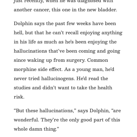
just recently, when he was diagnosed with
another cancer, this one in the new bladder.
Dolphin says the past few weeks have been
hell, but that he can’t recall enjoying anything
in his life as much as he’s been enjoying the
hallucinations that’ve been coming and going
since waking up from surgery. Common
morphine side effect. As a young man, he’d
never tried hallucinogens. He’d read the
studies and didn’t want to take the health
risk.
“But these hallucinations,” says Dolphin, “are
wonderful. They’re the only good part of this
whole damn thing.”