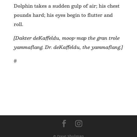
Dolphin takes a sudden gulp of air; his chest
pounds hard; his eyes begin to flutter and
roll.
[Dakter deKaffeldu, moop-map the gran trole
yammaflang. Dr. deKaffeldu, the yammaflang.]
#
© Dave Shulman