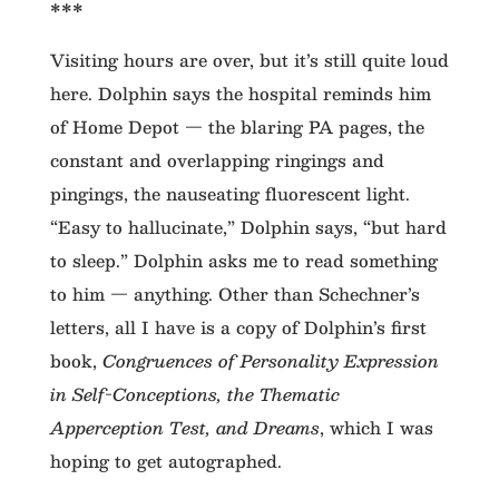
***
Visiting hours are over, but it’s still quite loud
here. Dolphin says the hospital reminds him
of Home Depot — the blaring PA pages, the
constant and overlapping ringings and
pingings, the nauseating fluorescent light.
“Easy to hallucinate,” Dolphin says, “but hard
to sleep.” Dolphin asks me to read something
to him — anything. Other than Schechner’s
letters, all I have is a copy of Dolphin’s first
book,
Congruences of Personality Expression
in Self-Conceptions, the Thematic
Apperception Test, and Dreams
, which I was
hoping to get autographed.