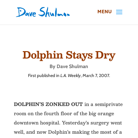
Dolphin Stays Dry
By Dave Shulman
First published in
L.A. Weekly
, March 7, 2007.
DOLPHIN’S ZONKED OUT
in a semiprivate
room on the fourth floor of the big orange
downtown hospital. Yesterday’s surgery went
well, and now Dolphin’s making the most of a