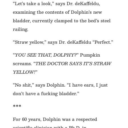
“Let’s take a look,” says Dr. deKaffeldu,
examining the contents of Dolphin’s new
bladder, currently clamped to the bed’s steel
railing.
“Straw yellow,” says Dr. deKaffeldu “Perfect.”
“
YOU SEE THAT, DOLPHY?
” Pumpkin
screams. “
THE DOCTOR SAYS IT’S STRAW
YELLOW!
”
“No shit,” says Dolphin. “I have ears, I just
don’t have a fucking bladder.”
***
For 60 years, Dolphin was a respected
scientific clinician with a Ph.D. in