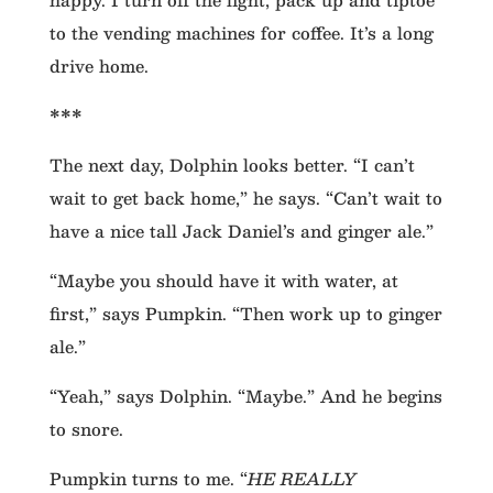
to the vending machines for coffee. It’s a long
drive home.
***
The next day, Dolphin looks better. “I can’t
wait to get back home,” he says. “Can’t wait to
have a nice tall Jack Daniel’s and ginger ale.”
“Maybe you should have it with water, at
first,” says Pumpkin. “Then work up to ginger
ale.”
“Yeah,” says Dolphin. “Maybe.” And he begins
to snore.
Pumpkin turns to me. “
HE REALLY